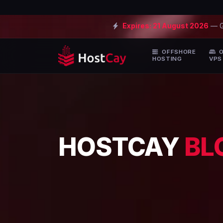
Expires:
21 August 2026
— 
OFFSHORE
O
HOSTING
VPS
HOSTCAY
BL