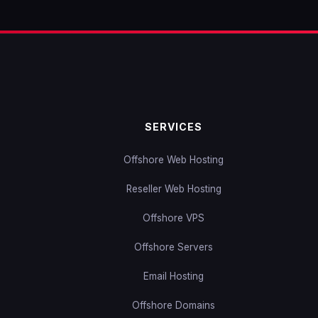
SERVICES
Offshore Web Hosting
Reseller Web Hosting
Offshore VPS
Offshore Servers
Email Hosting
Offshore Domains