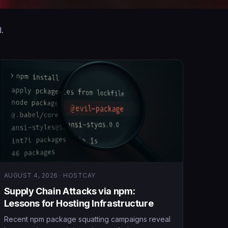
.
AUGUST 4, 2026 · HOSTCAY
Supply Chain Attacks via npm:
Lessons for Hosting Infrastructure
Recent npm package squatting campaigns reveal