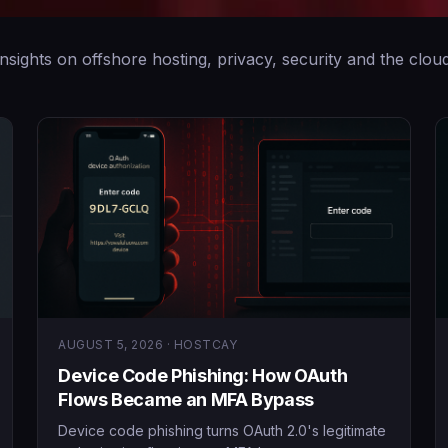
Insights on offshore hosting, privacy, security and the cloud
AUGUST 5, 2026 · HOSTCAY
Device Code Phishing: How OAuth
Flows Became an MFA Bypass
Device code phishing turns OAuth 2.0's legitimate