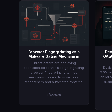
Browser Fingerprinting as a
Dev
Malware Gating Mechanism
OAut
Threat actors are deploying
Devic
sophisticated server-side gating using
2.0's l
browser fingerprinting to hide
an MFA
malicious content from security
atta
researchers and automated systems.
8/6/2026