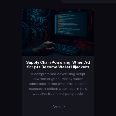
Supply Chain Poisoning: When Ad
Scripts Become Wallet Hijackers
A compromised advertising script
rewrote cryptocurrency wallet
addresses in real time. This incident
exposes a critical weakness in how
websites trust third-party code.
8/2/2026