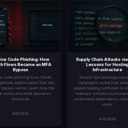
ice Code Phishing: How
Supply Chain Attacks vi
h Flows Became an MFA
Lessons for Hostin
Bypass
Infrastructure
e code phishing turns OAuth
Recent npm package squat
egitimate authorisation flow into
campaigns reveal how atta
 bypass vector. Learn how the
exploit naming confusion to di
ck works and what operators
malware. Infrastructure tea
should do.
understand dependency risks i
stack.
8/5/2026
8/4/2026