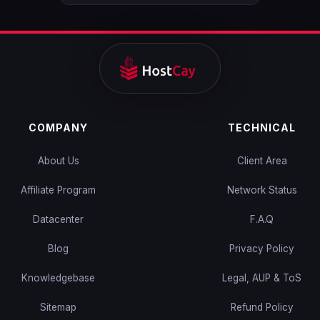
COMPANY
TECHNICAL
About Us
Client Area
Affiliate Program
Network Status
Datacenter
F.A.Q
Blog
Privacy Policy
Knowledgebase
Legal, AUP & ToS
Sitemap
Refund Policy