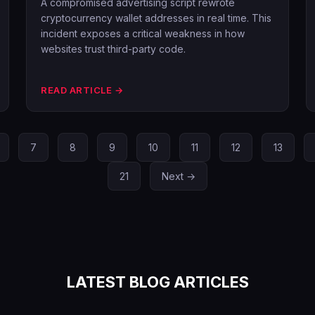
A compromised advertising script rewrote
cryptocurrency wallet addresses in real time. This
incident exposes a critical weakness in how
websites trust third-party code.
READ ARTICLE →
7
8
9
10
11
12
13
21
Next →
LATEST BLOG ARTICLES