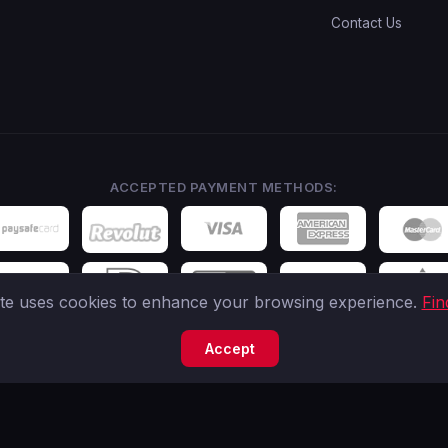
Contact Us
ACCEPTED PAYMENT METHODS:
ite uses cookies to enhance your browsing experience.
Fin
Accept
tered IBC (Company No. 245535) located in Seychelles. Business Address: 306