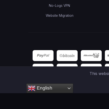
No-Logs VPN
Website Migration
This webs
English
Copyright ©
2026
HOSTCAY
- Netacel Inc. is a regis