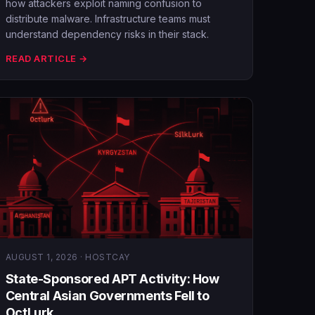
how attackers exploit naming confusion to
distribute malware. Infrastructure teams must
understand dependency risks in their stack.
READ ARTICLE →
AUGUST 1, 2026 · HOSTCAY
State-Sponsored APT Activity: How
Central Asian Governments Fell to
OctLurk