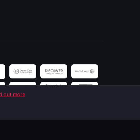
d out more
 Victoria House, Victoria Mahe, Seychelles.