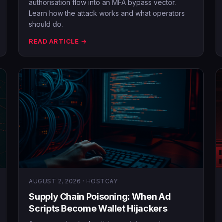
authorisation flow into an MFA bypass vector.
Learn how the attack works and what operators
should do.
READ ARTICLE →
AUGUST 2, 2026 · HOSTCAY
Supply Chain Poisoning: When Ad
Scripts Become Wallet Hijackers