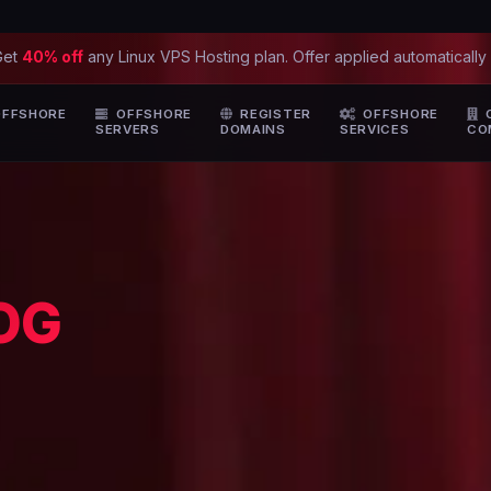
Get
40% off
any Linux VPS Hosting plan. Offer applied automatically
FFSHORE
OFFSHORE
REGISTER
OFFSHORE
SERVERS
DOMAINS
SERVICES
CO
OG