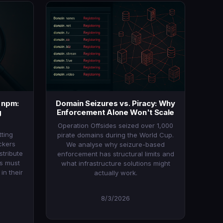
a npm:
Domain Seizures vs. Piracy: Why
g
Enforcement Alone Won't Scale
Operation Offsides seized over 1,000
ting
pirate domains during the World Cup.
ckers
We analyse why seizure-based
stribute
enforcement has structural limits and
ms must
what infrastructure solutions might
n their
actually work.
8/3/2026