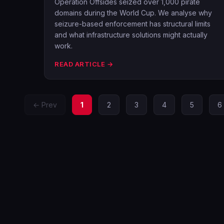
Operation Offsides seized over 1,000 pirate
domains during the World Cup. We analyse why
seizure-based enforcement has structural limits
and what infrastructure solutions might actually
work.
READ ARTICLE →
← Prev
1
2
3
4
5
6