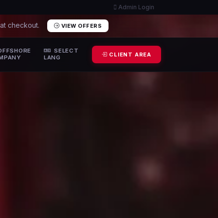
Admin Login
 at checkout.
VIEW OFFERS
OFFSHORE
SELECT
CLIENT AREA
MPANY
LANG