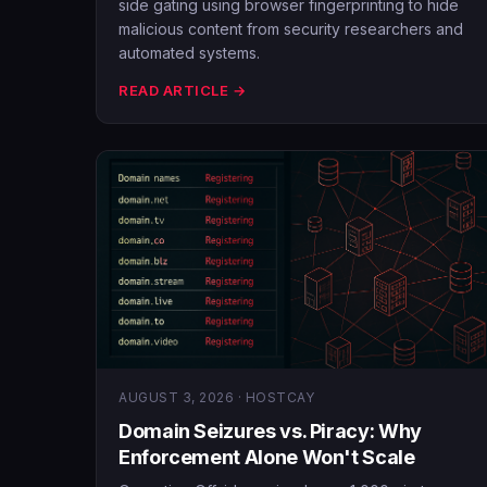
side gating using browser fingerprinting to hide
malicious content from security researchers and
automated systems.
READ ARTICLE →
AUGUST 3, 2026 · HOSTCAY
Domain Seizures vs. Piracy: Why
Enforcement Alone Won't Scale