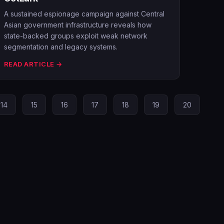
A sustained espionage campaign against Central
Asian government infrastructure reveals how
state-backed groups exploit weak network
segmentation and legacy systems.
READ ARTICLE →
14
15
16
17
18
19
20