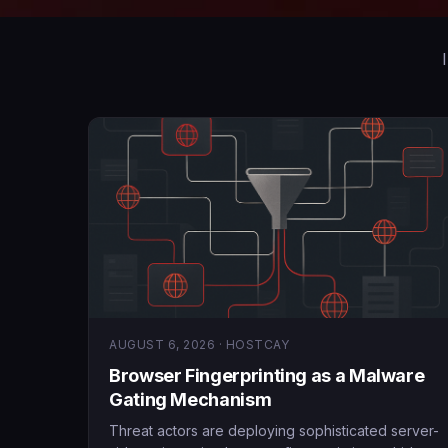
AUGUST 6, 2026 · HOSTCAY
Browser Fingerprinting as a Malware
Gating Mechanism
Threat actors are deploying sophisticated server-