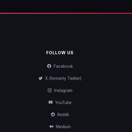
FOLLOW US
Facebook
X (formerly Twitter)
Instagram
YouTube
Reddit
Medium